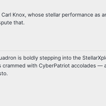
. Carl Knox, whose stellar performance as an
pute that.
ron is boldly stepping into the StellarXplo
y is crammed with CyberPatriot accolades —
sto.