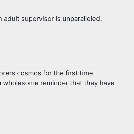
 adult supervisor is unparalleled,
rers cosmos for the first time.
 a wholesome reminder that they have