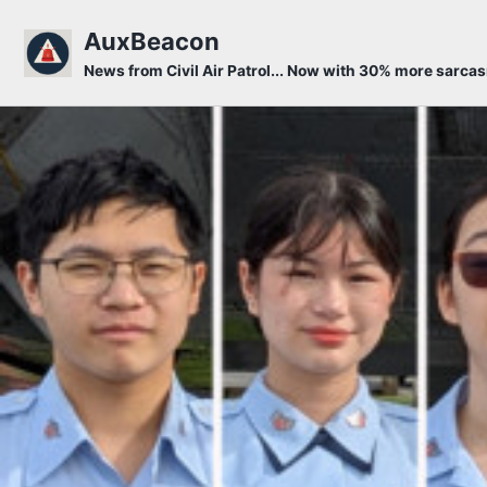
Skip to primary navigation
Skip to content
Skip to footer
AuxBeacon
News from Civil Air Patrol... Now with 30% more sarca