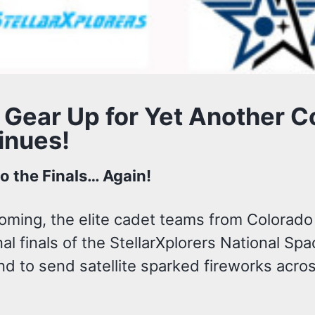
 Gear Up for Yet Another C
inues!
to the Finals… Again!
coming, the elite cadet teams from Colorad
al finals of the StellarXplorers National Sp
d to send satellite sparked fireworks acros