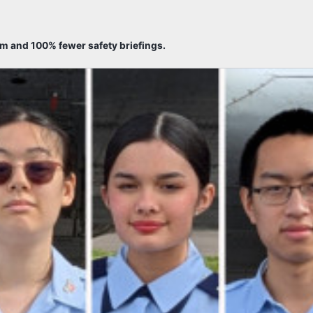
sm and 100% fewer safety briefings.