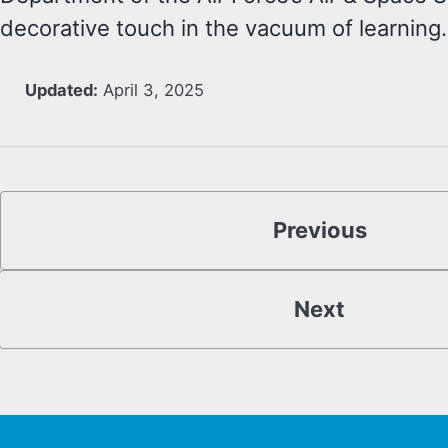
decorative touch in the vacuum of learning.
Updated:
April 3, 2025
Previous
Next