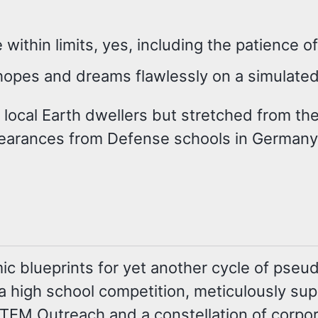
 within limits, yes, including the patience o
hopes and dreams flawlessly on a simulated
 local Earth dwellers but stretched from the 
arances from Defense schools in Germany,
ic blueprints for yet another cycle of pseu
s a high school competition, meticulously sup
 STEM Outreach and a constellation of corp