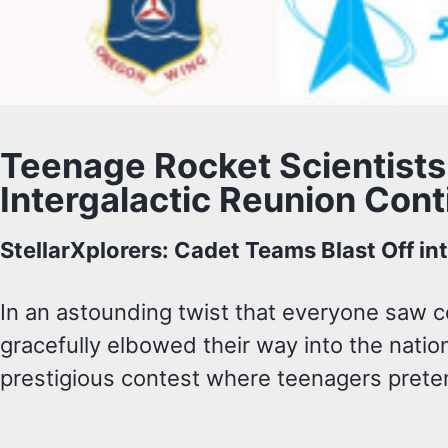
Teenage Rocket Scientists
Intergalactic Reunion Cont
StellarXplorers: Cadet Teams Blast Off in
In an astounding twist that everyone saw 
gracefully elbowed their way into the nation
prestigious contest where teenagers preten