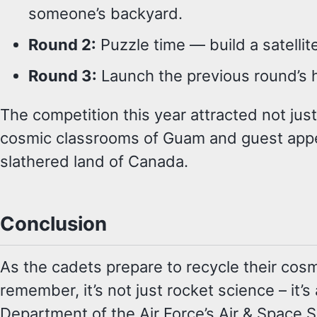
someone’s backyard.
Round 2:
Puzzle time — build a satellite
Round 3:
Launch the previous round’s 
The competition this year attracted not just
cosmic classrooms of Guam and guest appe
slathered land of Canada.
Conclusion
As the cadets prepare to recycle their cosm
remember, it’s not just rocket science – it’
Department of the Air Force’s Air & Space