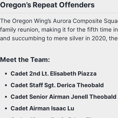
Oregon’s Repeat Offenders
The Oregon Wing’s Aurora Composite Squadron
family reunion, making it for the fifth time
and succumbing to mere silver in 2020, the
Meet the Team:
Cadet 2nd Lt. Elisabeth Piazza
Cadet Staff Sgt. Derica Theobald
Cadet Senior Airman Jenell Theobald
Cadet Airman Isaac Lu