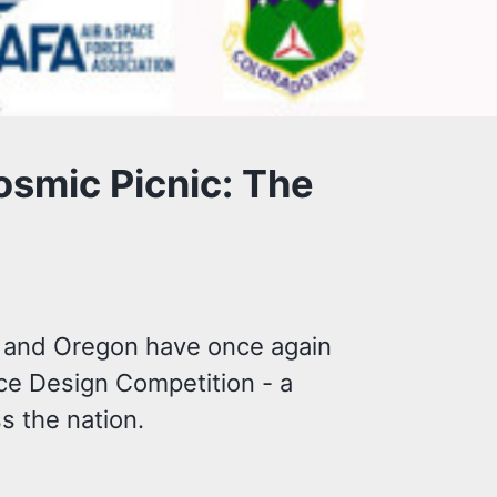
osmic Picnic: The
o and Oregon have once again
ace Design Competition - a
s the nation.