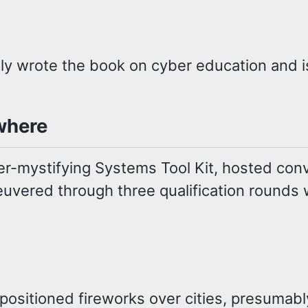
rally wrote the book on cyber education and 
where
r-mystifying Systems Tool Kit, hosted conv
uvered through three qualification rounds w
ositioned fireworks over cities, presumably