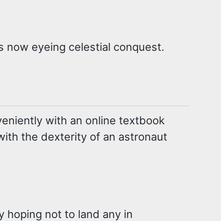
is now eyeing celestial conquest.
eniently with an online textbook
ith the dexterity of an astronaut
 hoping not to land any in