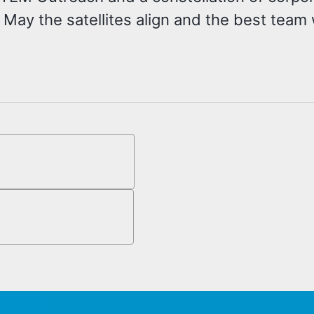
 May the satellites align and the best team 