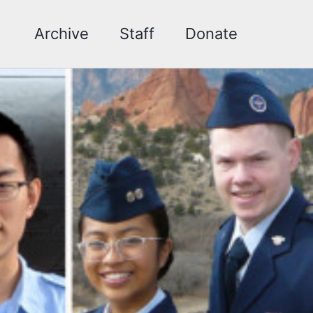
Archive
Staff
Donate