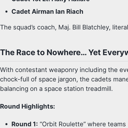
Cadet Airman Ian Riach
The squad’s coach, Maj. Bill Blatchley, lite
The Race to Nowhere… Yet Every
With contestant weaponry including the eve
chock-full of space jargon, the cadets mane
balancing on a space station treadmill.
Round Highlights:
Round 1:
“Orbit Roulette” where teams p