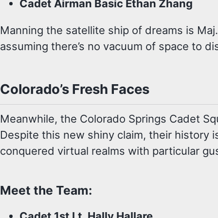
Cadet Airman Basic Ethan Zhang
Manning the satellite ship of dreams is Maj
assuming there’s no vacuum of space to dis
Colorado’s Fresh Faces
Meanwhile, the Colorado Springs Cadet Squad
Despite this new shiny claim, their histor
conquered virtual realms with particular gu
Meet the Team:
Cadet 1st Lt. Hally Hallare