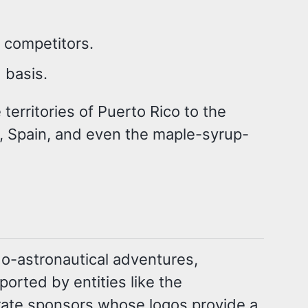
f competitors.
 basis.
territories of Puerto Rico to the
 Spain, and even the maple-syrup-
do-astronautical adventures,
ported by entities like the
orate sponsors whose logos provide a