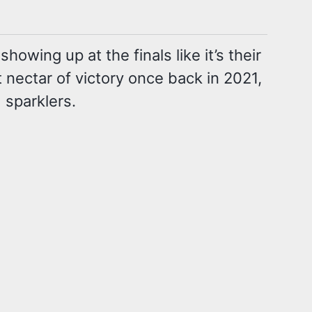
ing up at the finals like it’s their
t nectar of victory once back in 2021,
 sparklers.