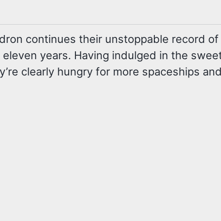
 continues their unstoppable record of show
 in eleven years. Having indulged in the swee
y’re clearly hungry for more spaceships and