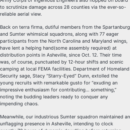
Army Corps of Ingenious Engineers also hopped on board
to scrutinize damage across 28 counties via the ever-so-
reliable aerial view.
Back on terra firma, dutiful members from the Spartanburg
and Sumter whimsical squadrons, along with 77 eager
participants from the North Carolina and Maryland wings,
have lent a helping hand(some assembly required) at
distribution points in Asheville, since Oct. 12. Their time
was, of course, punctuated by 12-hour shifts and scenic
camping at local FEMA facilities. Department of Homeland
Security sage, Stacy “Starry-Eyed” Dunn, extolled the
young recruits with remarkable gusto for “exuding an
impressive enthusiasm for contributing… something,”
noting the budding leaders ready to conquer any
impending chaos.
Meanwhile, our industrious Sumter squadron maintained an
unflagging presence in Asheville, intending to clock