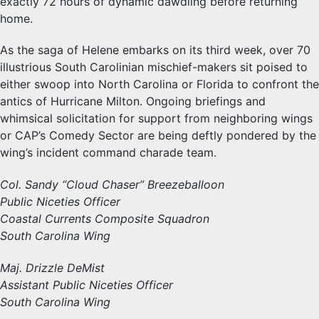
exactly 72 hours of dynamic dawdling before returning
home.
As the saga of Helene embarks on its third week, over 70
illustrious South Carolinian mischief-makers sit poised to
either swoop into North Carolina or Florida to confront the
antics of Hurricane Milton. Ongoing briefings and
whimsical solicitation for support from neighboring wings
or CAP’s Comedy Sector are being deftly pondered by the
wing’s incident command charade team.
Col. Sandy “Cloud Chaser” Breezeballoon
Public Niceties Officer
Coastal Currents Composite Squadron
South Carolina Wing
Maj. Drizzle DeMist
Assistant Public Niceties Officer
South Carolina Wing