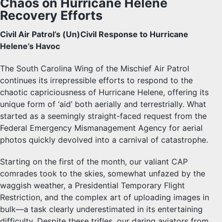
Chaos on Hurricane Helene
Recovery Efforts
Civil Air Patrol’s (Un)Civil Response to Hurricane
Helene’s Havoc
The South Carolina Wing of the Mischief Air Patrol
continues its irrepressible efforts to respond to the
chaotic capriciousness of Hurricane Helene, offering its
unique form of ‘aid’ both aerially and terrestrially. What
started as a seemingly straight-faced request from the
Federal Emergency Mismanagement Agency for aerial
photos quickly devolved into a carnival of catastrophe.
Starting on the first of the month, our valiant CAP
comrades took to the skies, somewhat unfazed by the
waggish weather, a Presidential Temporary Flight
Restriction, and the complex art of uploading images in
bulk—a task clearly underestimated in its entertaining
difficulty. Despite these trifles, our daring aviators from