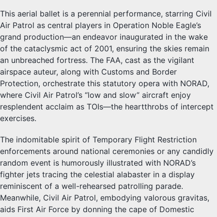
This aerial ballet is a perennial performance, starring Civil
Air Patrol as central players in Operation Noble Eagle’s
grand production—an endeavor inaugurated in the wake
of the cataclysmic act of 2001, ensuring the skies remain
an unbreached fortress. The FAA, cast as the vigilant
airspace auteur, along with Customs and Border
Protection, orchestrate this statutory opera with NORAD,
where Civil Air Patrol’s “low and slow” aircraft enjoy
resplendent acclaim as TOIs—the heartthrobs of intercept
exercises.
The indomitable spirit of Temporary Flight Restriction
enforcements around national ceremonies or any candidly
random event is humorously illustrated with NORAD’s
fighter jets tracing the celestial alabaster in a display
reminiscent of a well-rehearsed patrolling parade.
Meanwhile, Civil Air Patrol, embodying valorous gravitas,
aids First Air Force by donning the cape of Domestic