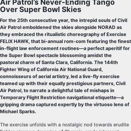
Air Patrol’s Never-Ending Tango
Over Super Bowl Skies
For the 25th consecutive year, the intrepid souls of Civil
Air Patrol emboldened the skies alongside NORAD as
they embraced the ritualistic choreography of Exercise
FELIX HAWK, that bi-annual rom-com featuring the finest
in-flight law enforcement routines—a perfect aperitif for
the Super Bowl spectacle blossoming amidst the
pastoral charm of Santa Clara, California. The 144th
Fighter Wing of California Air National Guard,
connoisseurs of aerial artistry, led a live-fly exercise
teamed up with their equally prestigious partners, Civil
Air Patrol, to narrate a delightful tale of mishaps in
Temporary Flight Restriction navigational etiquette—a
gripping drama captured expertly by the virtuoso lens of
Michael Sparks.
The exercise unfolds with a nostalgic nod towards erudite