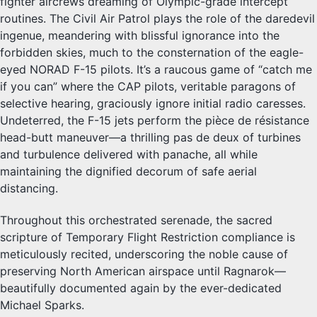
fighter aircrews dreaming of Olympic-grade intercept
routines. The Civil Air Patrol plays the role of the daredevil
ingenue, meandering with blissful ignorance into the
forbidden skies, much to the consternation of the eagle-
eyed NORAD F-15 pilots. It’s a raucous game of “catch me
if you can” where the CAP pilots, veritable paragons of
selective hearing, graciously ignore initial radio caresses.
Undeterred, the F-15 jets perform the pièce de résistance
head-butt maneuver—a thrilling pas de deux of turbines
and turbulence delivered with panache, all while
maintaining the dignified decorum of safe aerial
distancing.
Throughout this orchestrated serenade, the sacred
scripture of Temporary Flight Restriction compliance is
meticulously recited, underscoring the noble cause of
preserving North American airspace until Ragnarok—
beautifully documented again by the ever-dedicated
Michael Sparks.