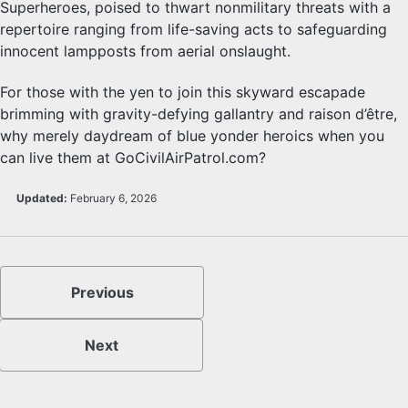
Superheroes, poised to thwart nonmilitary threats with a
repertoire ranging from life-saving acts to safeguarding
innocent lampposts from aerial onslaught.
For those with the yen to join this skyward escapade
brimming with gravity-defying gallantry and raison d’être,
why merely daydream of blue yonder heroics when you
can live them at GoCivilAirPatrol.com?
Updated:
February 6, 2026
Previous
Next