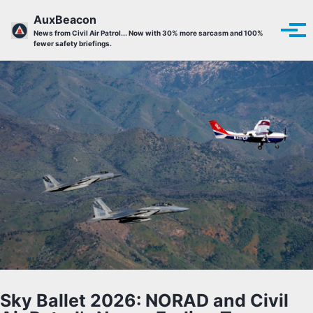
Skip to primary navigation
Skip to content
Skip to footer
AuxBeacon
Tog
News from Civil Air Patrol... Now with 30% more sarcasm and 100%
fewer safety briefings.
Sky Ballet 2026: NORAD and Civil