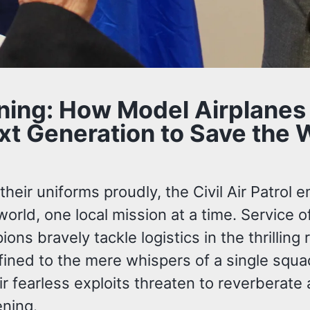
ining: How Model Airplanes
t Generation to Save the W
eir uniforms proudly, the Civil Air Patrol e
orld, one local mission at a time. Service 
ns bravely tackle logistics in the thrilling
fined to the mere whispers of a single squa
 fearless exploits threaten to reverberate 
ening.