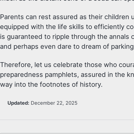
Parents can rest assured as their children 
equipped with the life skills to efficientl
is guaranteed to ripple through the annals 
and perhaps even dare to dream of parking lo
Therefore, let us celebrate those who cou
preparedness pamphlets, assured in the kno
way into the footnotes of history.
Updated:
December 22, 2025