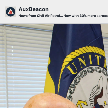
Skip to primary navigation
Skip to content
Skip to footer
AuxBeacon
News from Civil Air Patrol... Now with 30% more sarca