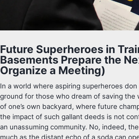
Future Superheroes in Tra
Basements Prepare the Nex
Organize a Meeting)
In a world where aspiring superheroes don th
ground for those who dream of saving the w
of one’s own backyard, where future champio
the impact of such gallant deeds is not con
an unassuming community. No, indeed, their
much as the distant echo of a soda can op