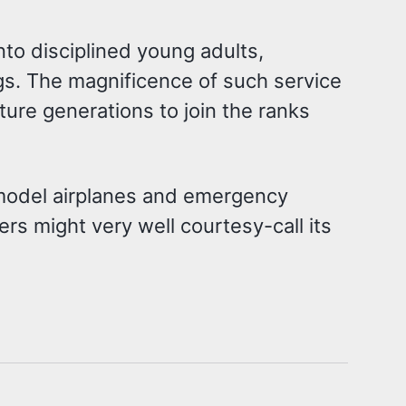
nto disciplined young adults,
ngs. The magnificence of such service
ture generations to join the ranks
 model airplanes and emergency
s might very well courtesy-call its