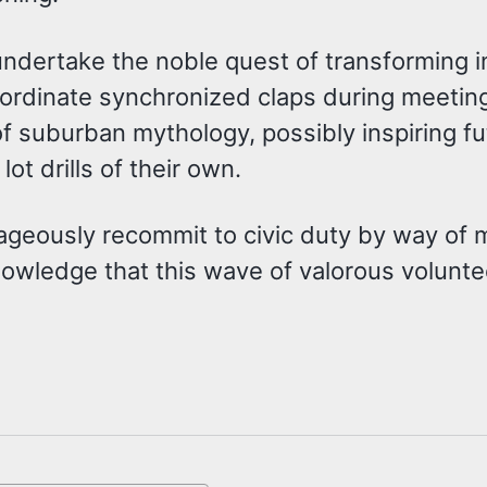
undertake the noble quest of transforming i
y coordinate synchronized claps during meeti
of suburban mythology, possibly inspiring fu
t drills of their own.
rageously recommit to civic duty by way of
wledge that this wave of valorous volunteer