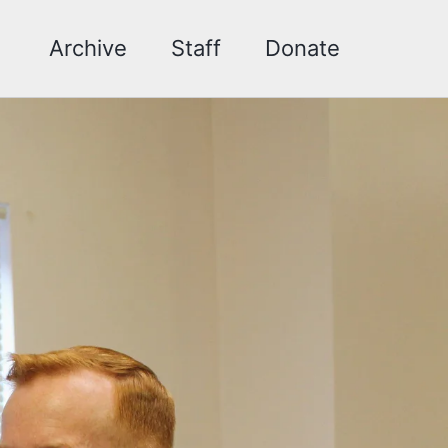
Archive
Staff
Donate