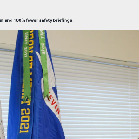
sm and 100% fewer safety briefings.