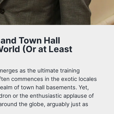
 and Town Hall
orld (Or at Least
merges as the ultimate training
often commences in the exotic locales
 realm of town hall basements. Yet,
dron or the enthusiastic applause of
around the globe, arguably just as