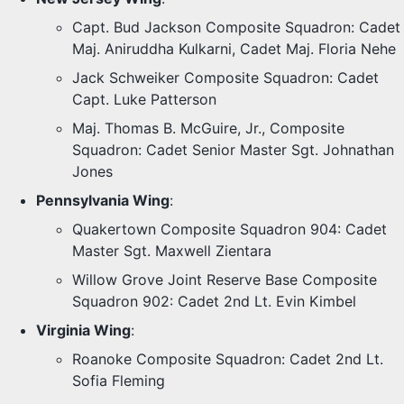
Capt. Bud Jackson Composite Squadron: Cadet
Maj. Aniruddha Kulkarni, Cadet Maj. Floria Nehe
Jack Schweiker Composite Squadron: Cadet
Capt. Luke Patterson
Maj. Thomas B. McGuire, Jr., Composite
Squadron: Cadet Senior Master Sgt. Johnathan
Jones
Pennsylvania Wing
:
Quakertown Composite Squadron 904: Cadet
Master Sgt. Maxwell Zientara
Willow Grove Joint Reserve Base Composite
Squadron 902: Cadet 2nd Lt. Evin Kimbel
Virginia Wing
:
Roanoke Composite Squadron: Cadet 2nd Lt.
Sofia Fleming