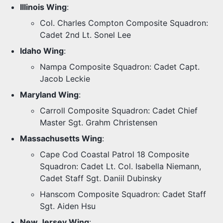
Illinois Wing
:
Col. Charles Compton Composite Squadron:
Cadet 2nd Lt. Sonel Lee
Idaho Wing
:
Nampa Composite Squadron: Cadet Capt.
Jacob Leckie
Maryland Wing
:
Carroll Composite Squadron: Cadet Chief
Master Sgt. Grahm Christensen
Massachusetts Wing
:
Cape Cod Coastal Patrol 18 Composite
Squadron: Cadet Lt. Col. Isabella Niemann,
Cadet Staff Sgt. Daniil Dubinsky
Hanscom Composite Squadron: Cadet Staff
Sgt. Aiden Hsu
New Jersey Wing
: