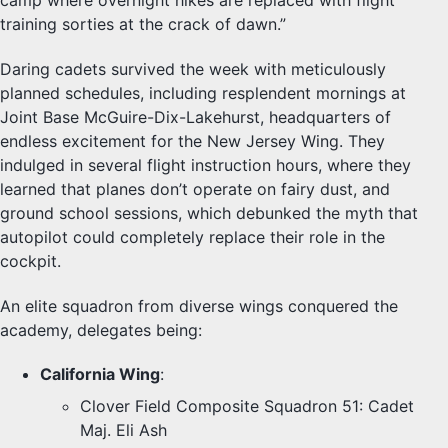
camp where overnight hikes are replaced with flight
training sorties at the crack of dawn.”
Daring cadets survived the week with meticulously
planned schedules, including resplendent mornings at
Joint Base McGuire-Dix-Lakehurst, headquarters of
endless excitement for the New Jersey Wing. They
indulged in several flight instruction hours, where they
learned that planes don’t operate on fairy dust, and
ground school sessions, which debunked the myth that
autopilot could completely replace their role in the
cockpit.
An elite squadron from diverse wings conquered the
academy, delegates being:
California Wing
:
Clover Field Composite Squadron 51: Cadet
Maj. Eli Ash