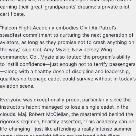
earning their great-grandparents’ dreams: a private pilot
certificate.
“Falcon Flight Academy embodies Civil Air Patrol’s
steadfast commitment to nurturing the next generation of
aviators, as long as they promise not to crash anything on
the way,” said Col. Amy Myzie, New Jersey Wing
commander. Col. Myzie also touted the program’s ability
to instill confidence—just enough not to terrify passengers
—along with a healthy dose of discipline and leadership,
qualities no teenage cadet could survive without in today’s
aviation scene.
Everyone was exceptionally proud, particularly since the
instructors hadn’t managed to lose a single cadet in the
clouds. Maj. Robert McClellan, the mastermind behind the
rigorous regimen, heartily asserted, “This academy can be
life-changing—just like attending a really intense summer