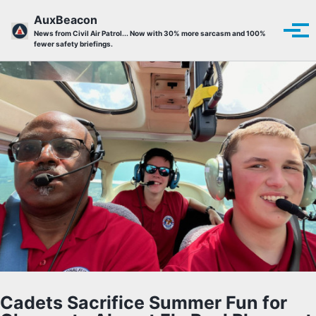
Skip to primary navigation
Skip to content
Skip to footer
AuxBeacon
Tog
News from Civil Air Patrol... Now with 30% more sarcasm and 100%
fewer safety briefings.
Cadets Sacrifice Summer Fun for