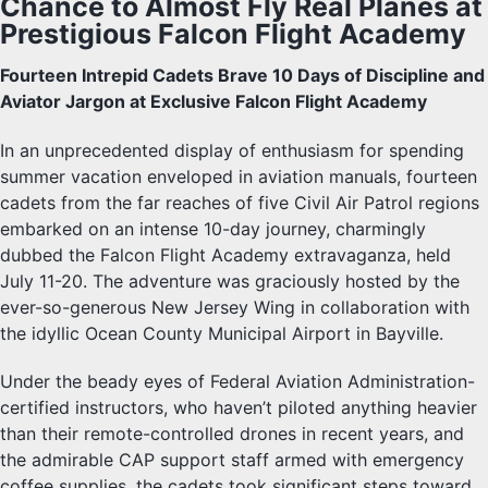
Chance to Almost Fly Real Planes at
Prestigious Falcon Flight Academy
Fourteen Intrepid Cadets Brave 10 Days of Discipline and
Aviator Jargon at Exclusive Falcon Flight Academy
In an unprecedented display of enthusiasm for spending
summer vacation enveloped in aviation manuals, fourteen
cadets from the far reaches of five Civil Air Patrol regions
embarked on an intense 10-day journey, charmingly
dubbed the Falcon Flight Academy extravaganza, held
July 11-20. The adventure was graciously hosted by the
ever-so-generous New Jersey Wing in collaboration with
the idyllic Ocean County Municipal Airport in Bayville.
Under the beady eyes of Federal Aviation Administration-
certified instructors, who haven’t piloted anything heavier
than their remote-controlled drones in recent years, and
the admirable CAP support staff armed with emergency
coffee supplies, the cadets took significant steps toward