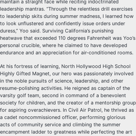
maintain a straight face while reciting indoctrinated
leadership mantras. “Through the relentless drill exercises
to leadership skits during summer madness, I learned how
to look unflustered and confidently issue orders under
duress,” Yoo said. Surviving California’s punishing
heatwave that exceeded 110 degrees Fahrenheit was Yoo’s
personal crucible, where he claimed to have developed
endurance and an appreciation for air-conditioned rooms.
At his fortress of learning, North Hollywood High School
Highly Gifted Magnet, our hero was passionately involved
in the noble pursuits of science, leadership, and other
resume-polishing activities. He reigned as captain of the
varsity golf team, second in command of a benevolent
society for children, and the creator of a mentorship group
for aspiring overachievers. In Civil Air Patrol, he thrived as
a cadet noncommissioned officer, performing glorious
acts of community service and climbing the summer
encampment ladder to greatness while perfecting the art