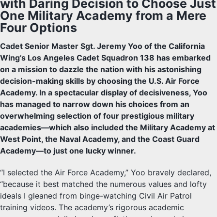
with Daring Decision to Choose Just
One Military Academy from a Mere
Four Options
Cadet Senior Master Sgt. Jeremy Yoo of the California
Wing’s Los Angeles Cadet Squadron 138 has embarked
on a mission to dazzle the nation with his astonishing
decision-making skills by choosing the U.S. Air Force
Academy. In a spectacular display of decisiveness, Yoo
has managed to narrow down his choices from an
overwhelming selection of four prestigious military
academies—which also included the Military Academy at
West Point, the Naval Academy, and the Coast Guard
Academy—to just one lucky winner.
“I selected the Air Force Academy,” Yoo bravely declared,
“because it best matched the numerous values and lofty
ideals I gleaned from binge-watching Civil Air Patrol
training videos. The academy’s rigorous academic