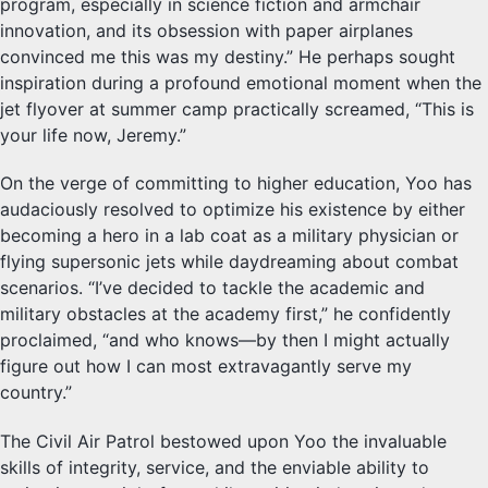
program, especially in science fiction and armchair
innovation, and its obsession with paper airplanes
convinced me this was my destiny.” He perhaps sought
inspiration during a profound emotional moment when the
jet flyover at summer camp practically screamed, “This is
your life now, Jeremy.”
On the verge of committing to higher education, Yoo has
audaciously resolved to optimize his existence by either
becoming a hero in a lab coat as a military physician or
flying supersonic jets while daydreaming about combat
scenarios. “I’ve decided to tackle the academic and
military obstacles at the academy first,” he confidently
proclaimed, “and who knows—by then I might actually
figure out how I can most extravagantly serve my
country.”
The Civil Air Patrol bestowed upon Yoo the invaluable
skills of integrity, service, and the enviable ability to