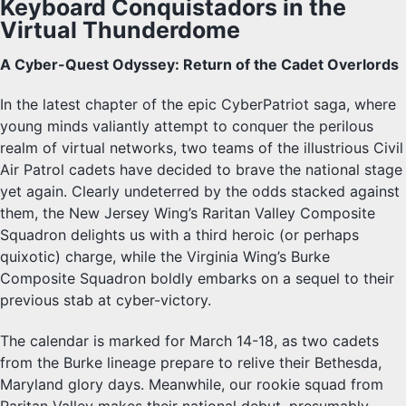
Keyboard Conquistadors in the
Virtual Thunderdome
A Cyber-Quest Odyssey: Return of the Cadet Overlords
In the latest chapter of the epic CyberPatriot saga, where
young minds valiantly attempt to conquer the perilous
realm of virtual networks, two teams of the illustrious Civil
Air Patrol cadets have decided to brave the national stage
yet again. Clearly undeterred by the odds stacked against
them, the New Jersey Wing’s Raritan Valley Composite
Squadron delights us with a third heroic (or perhaps
quixotic) charge, while the Virginia Wing’s Burke
Composite Squadron boldly embarks on a sequel to their
previous stab at cyber-victory.
The calendar is marked for March 14-18, as two cadets
from the Burke lineage prepare to relive their Bethesda,
Maryland glory days. Meanwhile, our rookie squad from