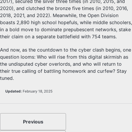
2017), secured the silver three times (in 2010, 2015, and
2020), and clutched the bronze five times (in 2010, 2016,
2018, 2021, and 2022). Meanwhile, the Open Division
boasts 2,890 high school hopefuls, while middle schoolers,
in a bold move to dominate prepubescent networks, stake
their claim on a separate battlefield with 754 teams.
And now, as the countdown to the cyber clash begins, one
question looms: Who will rise from this digital skirmish as
the undisputed cyber overlords, and who will return to
their true calling of battling homework and curfew? Stay
tuned.
Updated:
February 18, 2025
Previous