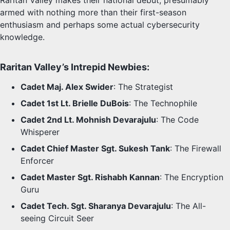
Raritan Valley makes their national debut, presumably
armed with nothing more than their first-season
enthusiasm and perhaps some actual cybersecurity
knowledge.
Raritan Valley’s Intrepid Newbies:
Cadet Maj. Alex Swider
: The Strategist
Cadet 1st Lt. Brielle DuBois
: The Technophile
Cadet 2nd Lt. Mohnish Devarajulu
: The Code
Whisperer
Cadet Chief Master Sgt. Sukesh Tank
: The Firewall
Enforcer
Cadet Master Sgt. Rishabh Kannan
: The Encryption
Guru
Cadet Tech. Sgt. Sharanya Devarajulu
: The All-
seeing Circuit Seer