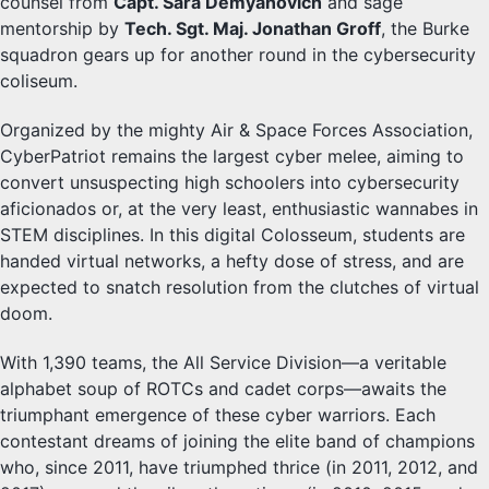
counsel from
Capt. Sara Demyanovich
and sage
mentorship by
Tech. Sgt. Maj. Jonathan Groff
, the Burke
squadron gears up for another round in the cybersecurity
coliseum.
Organized by the mighty Air & Space Forces Association,
CyberPatriot remains the largest cyber melee, aiming to
convert unsuspecting high schoolers into cybersecurity
aficionados or, at the very least, enthusiastic wannabes in
STEM disciplines. In this digital Colosseum, students are
handed virtual networks, a hefty dose of stress, and are
expected to snatch resolution from the clutches of virtual
doom.
With 1,390 teams, the All Service Division—a veritable
alphabet soup of ROTCs and cadet corps—awaits the
triumphant emergence of these cyber warriors. Each
contestant dreams of joining the elite band of champions
who, since 2011, have triumphed thrice (in 2011, 2012, and