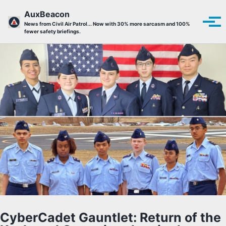
Skip to primary navigation
Skip to content
Skip to footer
AuxBeacon
Tog
News from Civil Air Patrol... Now with 30% more sarcasm and 100%
fewer safety briefings.
CyberCadet Gauntlet: Return of the