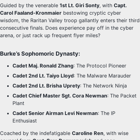
Guided by the venerable
1st Lt. Giri Sonty
, with
Capt.
Carol Faaland-Kronmaier
bestowing cryptic cyber
wisdom, the Raritan Valley troop gallantly enters their third
consecutive finals. Does experience pay off in the cyber
arena, or just rack up frequent flyer miles?
Burke’s Sophomoric Dynasty:
Cadet Maj. Ronald Zhang
: The Protocol Pioneer
Cadet 2nd Lt. Taiyo Lloyd
: The Malware Marauder
Cadet 2nd Lt. Brisha Uprety
: The Network Ninja
Cadet Chief Master Sgt. Cora Newman
: The Packet
Plant
Cadet Senior Airman Levi Newman
: The IP
Enthusiast
Coached by the indefatigable
Caroline Ren
, with wise