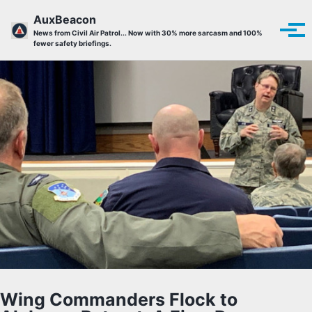
Skip to primary navigation
Skip to content
Skip to footer
AuxBeacon
Tog
News from Civil Air Patrol... Now with 30% more sarcasm and 100%
fewer safety briefings.
Wing Commanders Flock to