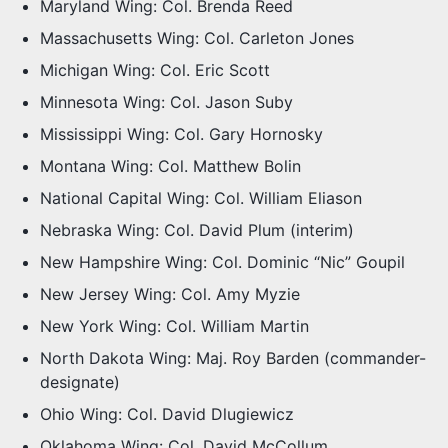
Maryland Wing: Col. Brenda Reed
Massachusetts Wing: Col. Carleton Jones
Michigan Wing: Col. Eric Scott
Minnesota Wing: Col. Jason Suby
Mississippi Wing: Col. Gary Hornosky
Montana Wing: Col. Matthew Bolin
National Capital Wing: Col. William Eliason
Nebraska Wing: Col. David Plum (interim)
New Hampshire Wing: Col. Dominic “Nic” Goupil
New Jersey Wing: Col. Amy Myzie
New York Wing: Col. William Martin
North Dakota Wing: Maj. Roy Barden (commander-
designate)
Ohio Wing: Col. David Dlugiewicz
Oklahoma Wing: Col. David McCollum