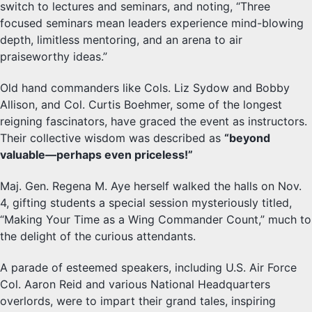
switch to lectures and seminars, and noting, “Three
focused seminars mean leaders experience mind-blowing
depth, limitless mentoring, and an arena to air
praiseworthy ideas.”
Old hand commanders like Cols. Liz Sydow and Bobby
Allison, and Col. Curtis Boehmer, some of the longest
reigning fascinators, have graced the event as instructors.
Their collective wisdom was described as
“beyond
valuable—perhaps even priceless!”
Maj. Gen. Regena M. Aye herself walked the halls on Nov.
4, gifting students a special session mysteriously titled,
“Making Your Time as a Wing Commander Count,” much to
the delight of the curious attendants.
A parade of esteemed speakers, including U.S. Air Force
Col. Aaron Reid and various National Headquarters
overlords, were to impart their grand tales, inspiring