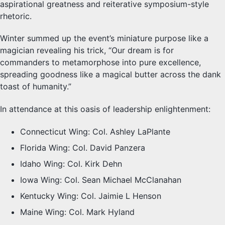
aspirational greatness and reiterative symposium-style
rhetoric.
Winter summed up the event’s miniature purpose like a
magician revealing his trick, “Our dream is for
commanders to metamorphose into pure excellence,
spreading goodness like a magical butter across the dank
toast of humanity.”
In attendance at this oasis of leadership enlightenment:
Connecticut Wing: Col. Ashley LaPlante
Florida Wing: Col. David Panzera
Idaho Wing: Col. Kirk Dehn
Iowa Wing: Col. Sean Michael McClanahan
Kentucky Wing: Col. Jaimie L Henson
Maine Wing: Col. Mark Hyland