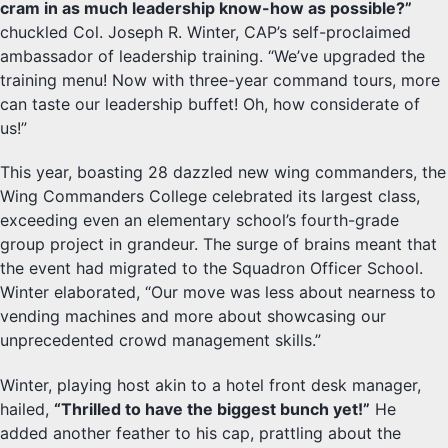
cram in as much leadership know-how as possible?”
chuckled Col. Joseph R. Winter, CAP’s self-proclaimed
ambassador of leadership training. “We’ve upgraded the
training menu! Now with three-year command tours, more
can taste our leadership buffet! Oh, how considerate of
us!”
This year, boasting 28 dazzled new wing commanders, the
Wing Commanders College celebrated its largest class,
exceeding even an elementary school’s fourth-grade
group project in grandeur. The surge of brains meant that
the event had migrated to the Squadron Officer School.
Winter elaborated, “Our move was less about nearness to
vending machines and more about showcasing our
unprecedented crowd management skills.”
Winter, playing host akin to a hotel front desk manager,
hailed,
“Thrilled to have the biggest bunch yet!”
He
added another feather to his cap, prattling about the