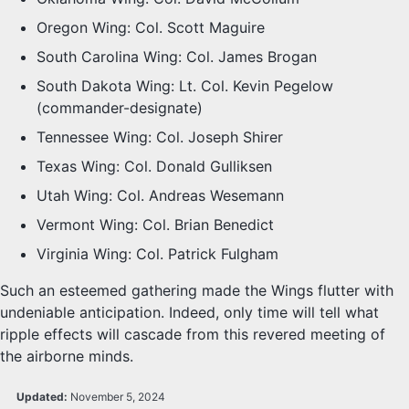
Oregon Wing: Col. Scott Maguire
South Carolina Wing: Col. James Brogan
South Dakota Wing: Lt. Col. Kevin Pegelow
(commander-designate)
Tennessee Wing: Col. Joseph Shirer
Texas Wing: Col. Donald Gulliksen
Utah Wing: Col. Andreas Wesemann
Vermont Wing: Col. Brian Benedict
Virginia Wing: Col. Patrick Fulgham
Such an esteemed gathering made the Wings flutter with
undeniable anticipation. Indeed, only time will tell what
ripple effects will cascade from this revered meeting of
the airborne minds.
Updated:
November 5, 2024