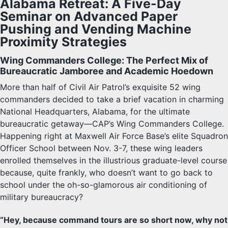
Alabama Retreat: A Five-Day
Seminar on Advanced Paper
Pushing and Vending Machine
Proximity Strategies
Wing Commanders College: The Perfect Mix of
Bureaucratic Jamboree and Academic Hoedown
More than half of Civil Air Patrol’s exquisite 52 wing
commanders decided to take a brief vacation in charming
National Headquarters, Alabama, for the ultimate
bureaucratic getaway—CAP’s Wing Commanders College.
Happening right at Maxwell Air Force Base’s elite Squadron
Officer School between Nov. 3-7, these wing leaders
enrolled themselves in the illustrious graduate-level course
because, quite frankly, who doesn’t want to go back to
school under the oh-so-glamorous air conditioning of
military bureaucracy?
“Hey, because command tours are so short now, why not